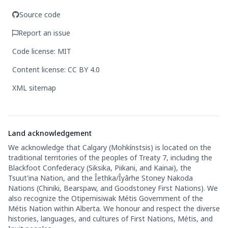
Source code
Report an issue
Code license: MIT
Content license: CC BY 4.0
XML sitemap
Land acknowledgement
We acknowledge that Calgary (Mohkínstsis) is located on the
traditional territories of the peoples of Treaty 7, including the
Blackfoot Confederacy (Siksika, Piikani, and Kainai), the
Tsuut'ina Nation, and the Îethka/Îyârhe Stoney Nakoda
Nations (Chiniki, Bearspaw, and Goodstoney First Nations). We
also recognize the Otipemisiwak Métis Government of the
Métis Nation within Alberta. We honour and respect the diverse
histories, languages, and cultures of First Nations, Métis, and