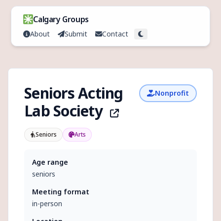
Skip to content
Calgary Groups
About
Submit
Contact
Toggle theme
Seniors Acting
Nonprofit
Lab Society
Seniors
Arts
Age range
seniors
Meeting format
in-person