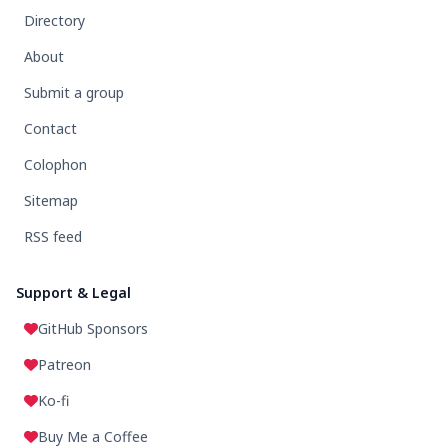
Directory
About
Submit a group
Contact
Colophon
Sitemap
RSS feed
Support & Legal
GitHub Sponsors
Patreon
Ko-fi
Buy Me a Coffee