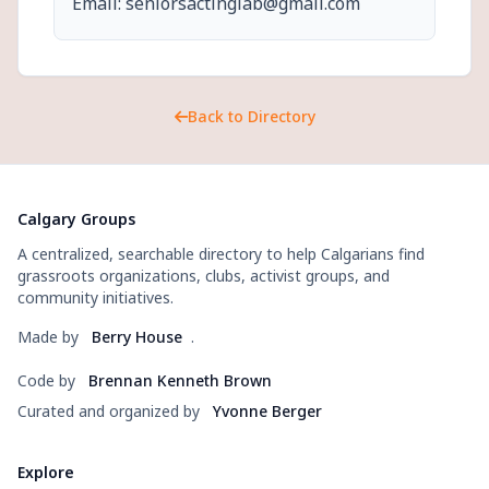
Email: seniorsactinglab@gmail.com
Back to Directory
Calgary Groups
A centralized, searchable directory to help Calgarians find
grassroots organizations, clubs, activist groups, and
community initiatives.
Made by
Berry House
.
Code by
Brennan Kenneth Brown
Curated and organized by
Yvonne Berger
Explore