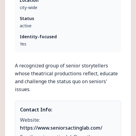
Location
city-wide
Status
active
Identity-focused
Yes
A recognized group of senior storytellers
whose theatrical productions reflect, educate
and challenge the status quo on seniors'
issues.
Contact Info:
Website:
https://www.seniorsactinglab.com/