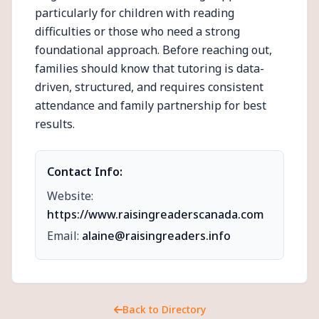
particularly for children with reading
difficulties or those who need a strong
foundational approach. Before reaching out,
families should know that tutoring is data-
driven, structured, and requires consistent
attendance and family partnership for best
results.
Contact Info:
Website:
https://www.raisingreaderscanada.com
Email:
alaine@raisingreaders.info
Back to Directory