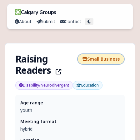
Skip to content
Calgary Groups
About
Submit
Contact
Toggle theme
Raising
Small Business
Readers
Disability/Neurodivergent
Education
Age range
youth
Meeting format
hybrid