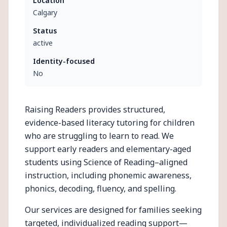
Location
Calgary
Status
active
Identity-focused
No
Raising Readers provides structured,
evidence-based literacy tutoring for children
who are struggling to learn to read. We
support early readers and elementary-aged
students using Science of Reading–aligned
instruction, including phonemic awareness,
phonics, decoding, fluency, and spelling.
Our services are designed for families seeking
targeted, individualized reading support—