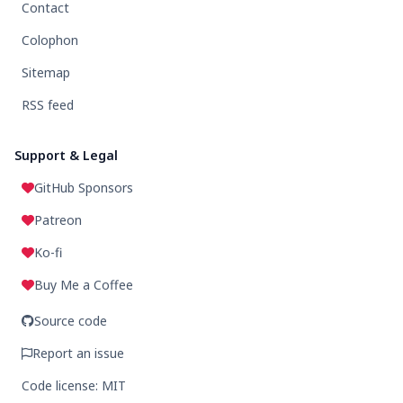
Contact
Colophon
Sitemap
RSS feed
Support & Legal
GitHub Sponsors
Patreon
Ko-fi
Buy Me a Coffee
Source code
Report an issue
Code license: MIT