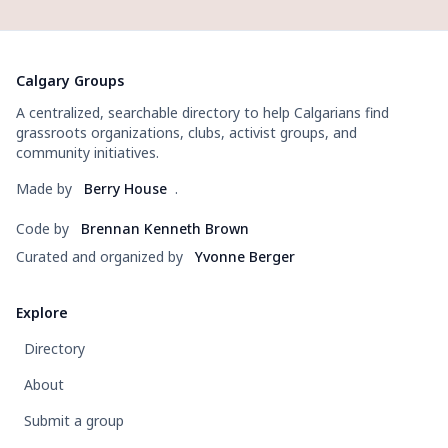
Calgary Groups
A centralized, searchable directory to help Calgarians find
grassroots organizations, clubs, activist groups, and
community initiatives.
Made by
Berry House
.
Code by
Brennan Kenneth Brown
Curated and organized by
Yvonne Berger
Explore
Directory
About
Submit a group