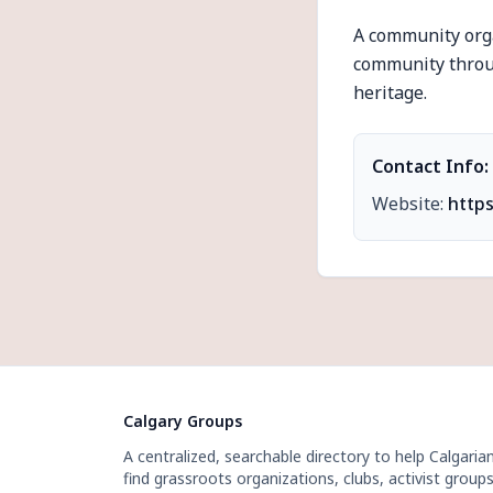
A community orga
community throug
heritage.
Contact Info:
Website:
https
Calgary Groups
A centralized, searchable directory to help Calgaria
find grassroots organizations, clubs, activist groups