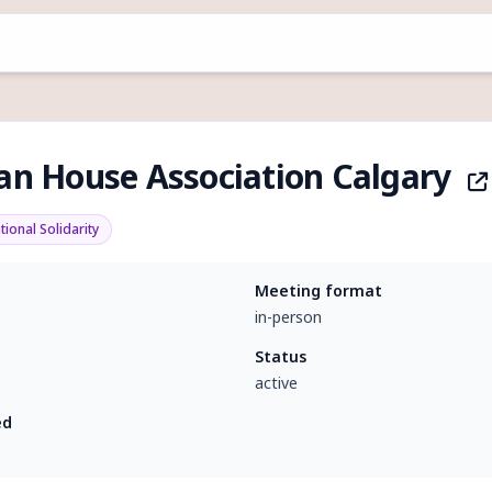
ian House Association Calgary
tional Solidarity
Meeting format
in-person
Status
active
ed