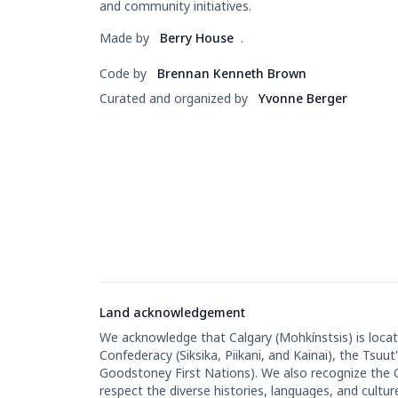
and community initiatives.
Made by
Berry House
.
Code by
Brennan Kenneth Brown
Curated and organized by
Yvonne Berger
Land acknowledgement
We acknowledge that Calgary (Mohkínstsis) is located
Confederacy (Siksika, Piikani, and Kainai), the Tsu
Goodstoney First Nations). We also recognize the
respect the diverse histories, languages, and cultur