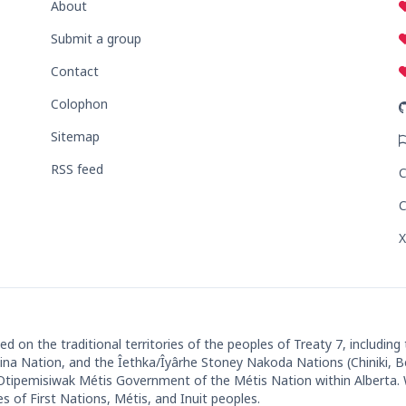
About
Submit a group
Contact
Colophon
Sitemap
RSS feed
C
C
X
 on the traditional territories of the peoples of Treaty 7, including
ut'ina Nation, and the Îethka/Îyârhe Stoney Nakoda Nations (Chiniki, 
 Otipemisiwak Métis Government of the Métis Nation within Alberta
es of First Nations, Métis, and Inuit peoples.