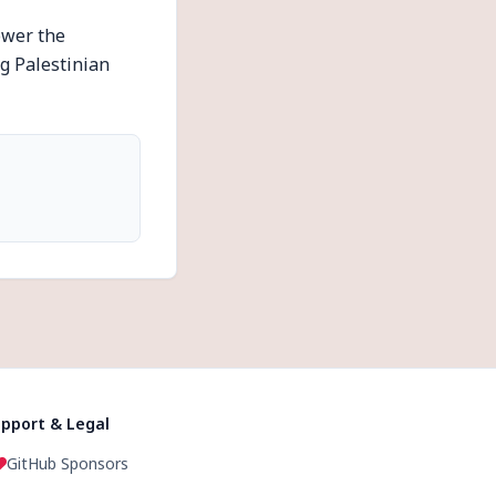
ower the
g Palestinian
pport & Legal
GitHub Sponsors