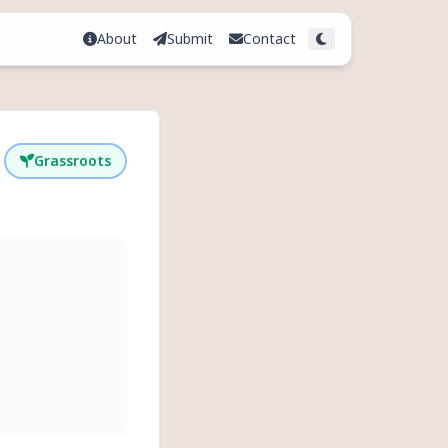
About
Submit
Contact
Toggle theme
Grassroots