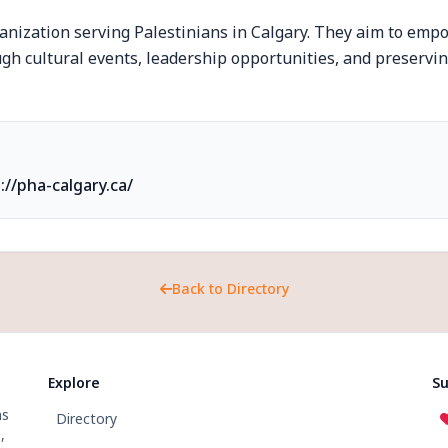
nization serving Palestinians in Calgary. They aim to emp
h cultural events, leadership opportunities, and preservin
://pha-calgary.ca/
Back to Directory
Explore
Su
ns
Directory
,