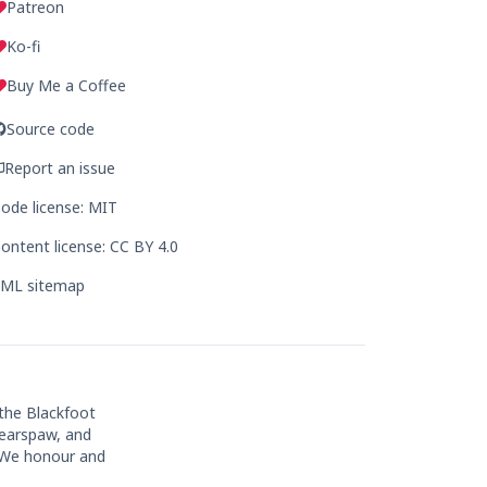
Patreon
Ko-fi
Buy Me a Coffee
Source code
Report an issue
ode license: MIT
ontent license: CC BY 4.0
ML sitemap
 the Blackfoot
Bearspaw, and
. We honour and