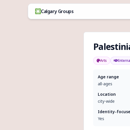
Skip to content
Calgary Groups
Palestin
Arts
Interna
Age range
all-ages
Location
city-wide
Identity-focus
Yes