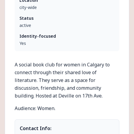
Location
city-wide
Status
active
Identity-focused
Yes
A social book club for women in Calgary to
connect through their shared love of
literature. They serve as a space for
discussion, friendship, and community
building. Hosted at Deville on 17th Ave.
Audience: Women.
Contact Info: