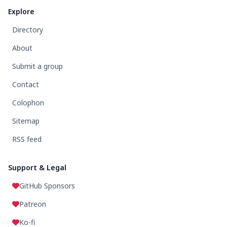
Explore
Directory
About
Submit a group
Contact
Colophon
Sitemap
RSS feed
Support & Legal
GitHub Sponsors
Patreon
Ko-fi