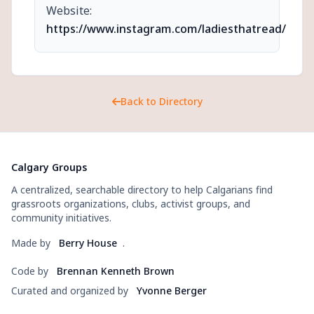
Website:
https://www.instagram.com/ladiesthatread/
Back to Directory
Calgary Groups
A centralized, searchable directory to help Calgarians find
grassroots organizations, clubs, activist groups, and
community initiatives.
Made by
Berry House
.
Code by
Brennan Kenneth Brown
Curated and organized by
Yvonne Berger