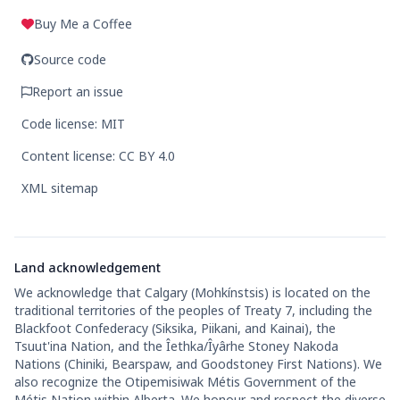
Buy Me a Coffee
Source code
Report an issue
Code license: MIT
Content license: CC BY 4.0
XML sitemap
Land acknowledgement
We acknowledge that Calgary (Mohkínstsis) is located on the
traditional territories of the peoples of Treaty 7, including the
Blackfoot Confederacy (Siksika, Piikani, and Kainai), the
Tsuut'ina Nation, and the Îethka/Îyârhe Stoney Nakoda
Nations (Chiniki, Bearspaw, and Goodstoney First Nations). We
also recognize the Otipemisiwak Métis Government of the
Métis Nation within Alberta. We honour and respect the diverse