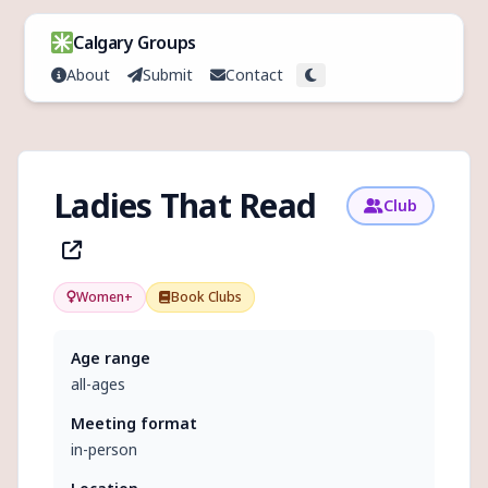
Skip to content
Calgary Groups
About
Submit
Contact
Toggle theme
Ladies That Read
Club
Women+
Book Clubs
Age range
all-ages
Meeting format
in-person