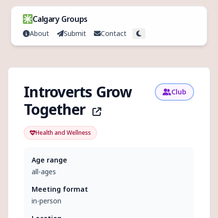
Skip to content
Calgary Groups
About
Submit
Contact
Toggle theme
Introverts Grow
Club
Together
Health and Wellness
Age range
all-ages
Meeting format
in-person