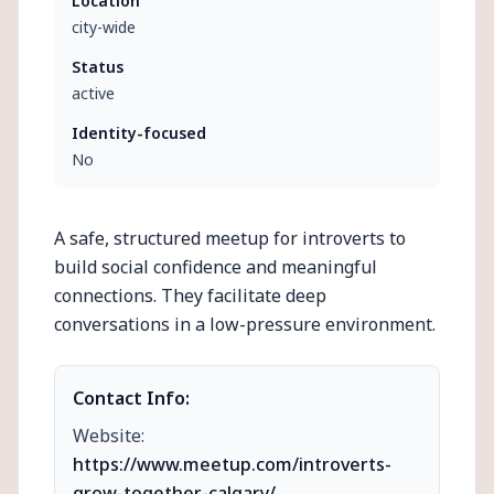
Location
city-wide
Status
active
Identity-focused
No
A safe, structured meetup for introverts to
build social confidence and meaningful
connections. They facilitate deep
conversations in a low-pressure environment.
Contact Info:
Website:
https://www.meetup.com/introverts-
grow-together-calgary/