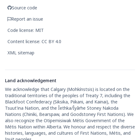
Source code
Report an issue
Code license: MIT
Content license: CC BY 4.0
XML sitemap
Land acknowledgement
We acknowledge that Calgary (Mohkínstsis) is located on the
traditional territories of the peoples of Treaty 7, including the
Blackfoot Confederacy (Siksika, Piikani, and Kainai), the
Tsuut'ina Nation, and the Îethka/Îyârhe Stoney Nakoda
Nations (Chiniki, Bearspaw, and Goodstoney First Nations). We
also recognize the Otipemisiwak Métis Government of the
Métis Nation within Alberta. We honour and respect the diverse
histories, languages, and cultures of First Nations, Métis, and
Inuit peoples.