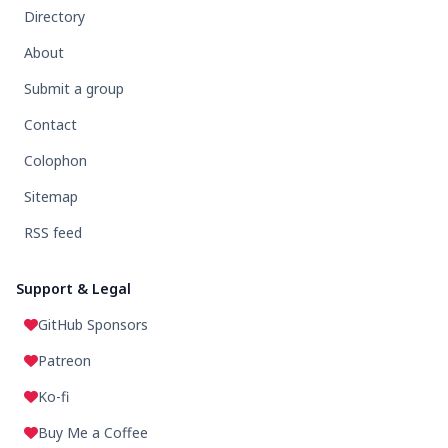
Directory
About
Submit a group
Contact
Colophon
Sitemap
RSS feed
Support & Legal
GitHub Sponsors
Patreon
Ko-fi
Buy Me a Coffee