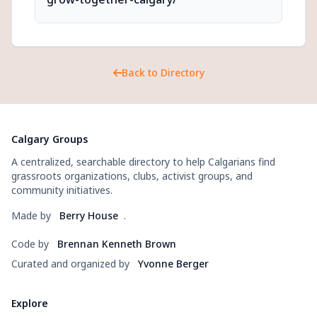
Back to Directory
Calgary Groups
A centralized, searchable directory to help Calgarians find
grassroots organizations, clubs, activist groups, and
community initiatives.
Made by
Berry House
.
Code by
Brennan Kenneth Brown
Curated and organized by
Yvonne Berger
Explore