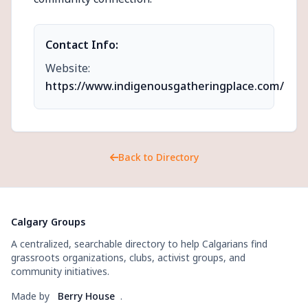
Contact Info:
Website:
https://www.indigenousgatheringplace.com/
Back to Directory
Calgary Groups
A centralized, searchable directory to help Calgarians find
grassroots organizations, clubs, activist groups, and
community initiatives.
Made by
Berry House
.