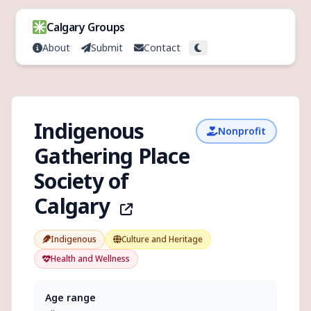
Skip to content
Calgary Groups
About
Submit
Contact
Toggle theme
Indigenous
Nonprofit
Gathering Place
Society of
Calgary
Indigenous
Culture and Heritage
Health and Wellness
Age range