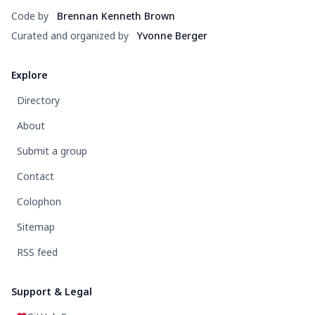
Code by
Brennan Kenneth Brown
Curated and organized by
Yvonne Berger
Explore
Directory
About
Submit a group
Contact
Colophon
Sitemap
RSS feed
Support & Legal