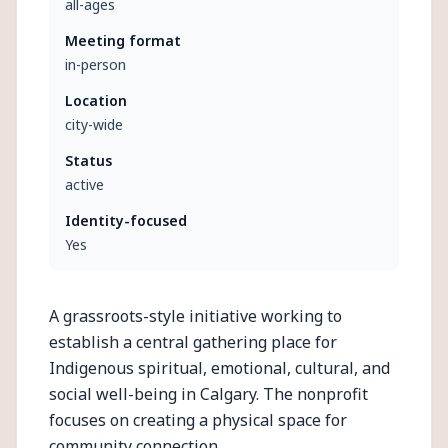
all-ages
Meeting format
in-person
Location
city-wide
Status
active
Identity-focused
Yes
A grassroots-style initiative working to
establish a central gathering place for
Indigenous spiritual, emotional, cultural, and
social well-being in Calgary. The nonprofit
focuses on creating a physical space for
community connection.