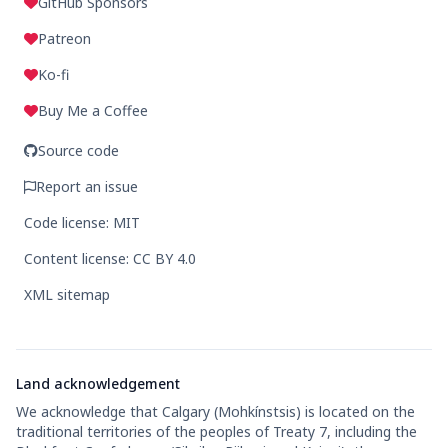
GitHub Sponsors
Patreon
Ko-fi
Buy Me a Coffee
Source code
Report an issue
Code license: MIT
Content license: CC BY 4.0
XML sitemap
Land acknowledgement
We acknowledge that Calgary (Mohkínstsis) is located on the
traditional territories of the peoples of Treaty 7, including the