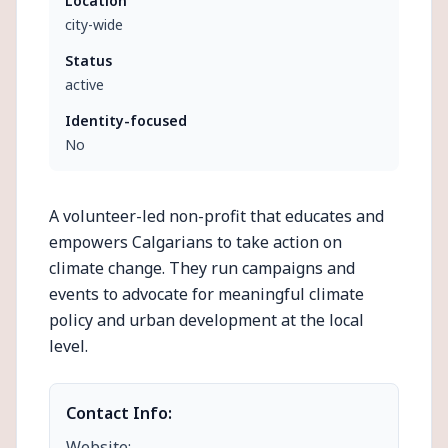
Location
city-wide
Status
active
Identity-focused
No
A volunteer-led non-profit that educates and
empowers Calgarians to take action on
climate change. They run campaigns and
events to advocate for meaningful climate
policy and urban development at the local
level.
Contact Info:
Website: