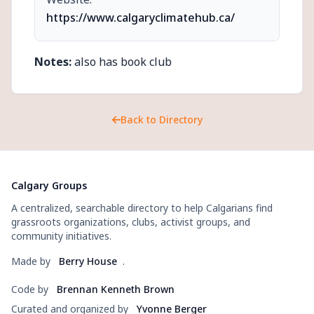
https://www.calgaryclimatehub.ca/
Notes:
also has book club
Back to Directory
Calgary Groups
A centralized, searchable directory to help Calgarians find
grassroots organizations, clubs, activist groups, and
community initiatives.
Made by
Berry House
.
Code by
Brennan Kenneth Brown
Curated and organized by
Yvonne Berger