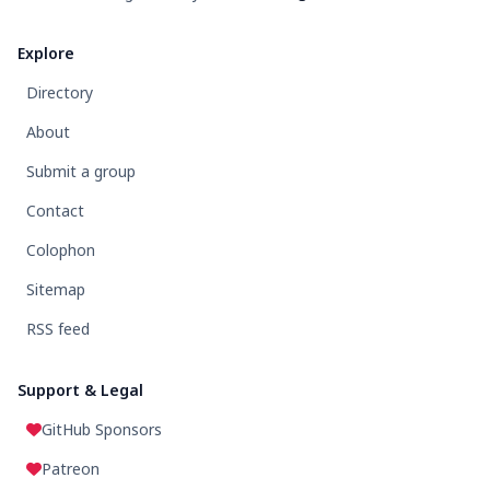
Explore
Directory
About
Submit a group
Contact
Colophon
Sitemap
RSS feed
Support & Legal
GitHub Sponsors
Patreon