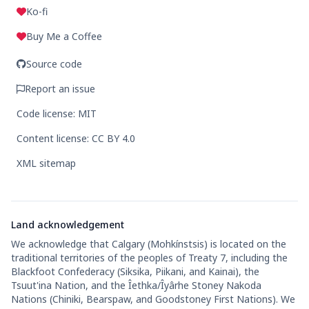
Ko-fi
Buy Me a Coffee
Source code
Report an issue
Code license: MIT
Content license: CC BY 4.0
XML sitemap
Land acknowledgement
We acknowledge that Calgary (Mohkínstsis) is located on the
traditional territories of the peoples of Treaty 7, including the
Blackfoot Confederacy (Siksika, Piikani, and Kainai), the
Tsuut'ina Nation, and the Îethka/Îyârhe Stoney Nakoda
Nations (Chiniki, Bearspaw, and Goodstoney First Nations). We