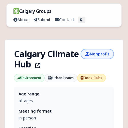
Skip to content
Calgary Groups
About
Submit
Contact
Toggle theme
Calgary Climate
Nonprofit
Hub
Environment
Urban Issues
Book Clubs
Age range
all-ages
Meeting format
in-person