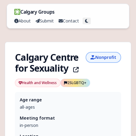
Skip to content
Calgary Groups
About
Submit
Contact
Toggle theme
Calgary Centre
Nonprofit
for Sexuality
Health and Wellness
2SLGBTQ+
Age range
all-ages
Meeting format
in-person