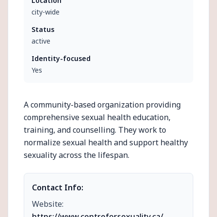
Location
city-wide
Status
active
Identity-focused
Yes
A community-based organization providing
comprehensive sexual health education,
training, and counselling. They work to
normalize sexual health and support healthy
sexuality across the lifespan.
Contact Info:
Website:
https://www.centreforsexuality.ca/