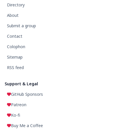
Directory
About
Submit a group
Contact
Colophon
Sitemap
RSS feed
Support & Legal
GitHub Sponsors
Patreon
Ko-fi
Buy Me a Coffee