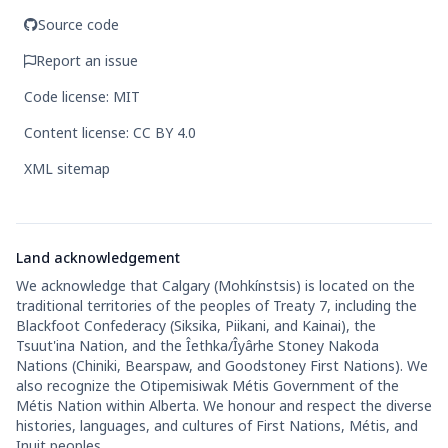
Source code
Report an issue
Code license: MIT
Content license: CC BY 4.0
XML sitemap
Land acknowledgement
We acknowledge that Calgary (Mohkínstsis) is located on the
traditional territories of the peoples of Treaty 7, including the
Blackfoot Confederacy (Siksika, Piikani, and Kainai), the
Tsuut'ina Nation, and the Îethka/Îyârhe Stoney Nakoda
Nations (Chiniki, Bearspaw, and Goodstoney First Nations). We
also recognize the Otipemisiwak Métis Government of the
Métis Nation within Alberta. We honour and respect the diverse
histories, languages, and cultures of First Nations, Métis, and
Inuit peoples.