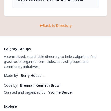
Back to Directory
Calgary Groups
A centralized, searchable directory to help Calgarians find
grassroots organizations, clubs, activist groups, and
community initiatives.
Made by
Berry House
.
Code by
Brennan Kenneth Brown
Curated and organized by
Yvonne Berger
Explore