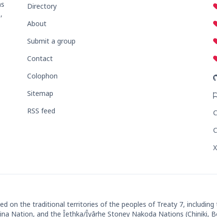
ns
Directory
,
About
Submit a group
Contact
Colophon
Sitemap
RSS feed
C
C
X
 on the traditional territories of the peoples of Treaty 7, including
ut'ina Nation, and the Îethka/Îyârhe Stoney Nakoda Nations (Chiniki, 