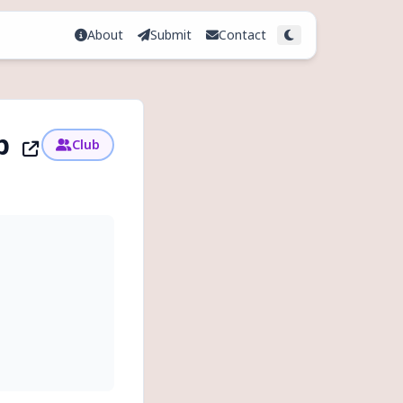
About
Submit
Contact
Toggle theme
up
Club