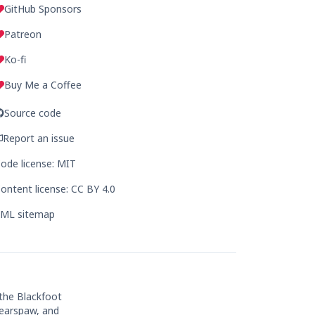
GitHub Sponsors
Patreon
Ko-fi
Buy Me a Coffee
Source code
Report an issue
ode license: MIT
ontent license: CC BY 4.0
ML sitemap
 the Blackfoot
Bearspaw, and