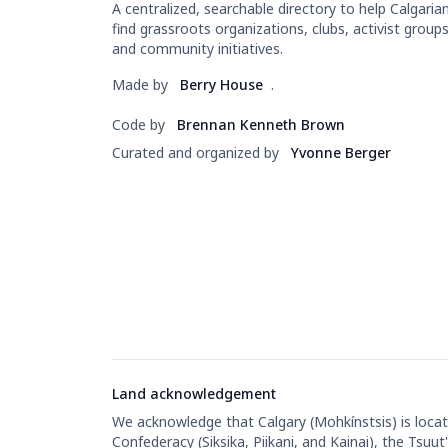
A centralized, searchable directory to help Calgaria
find grassroots organizations, clubs, activist groups
and community initiatives.
Made by
Berry House
.
Code by
Brennan Kenneth Brown
Curated and organized by
Yvonne Berger
Land acknowledgement
We acknowledge that Calgary (Mohkínstsis) is located
Confederacy (Siksika, Piikani, and Kainai), the Tsu