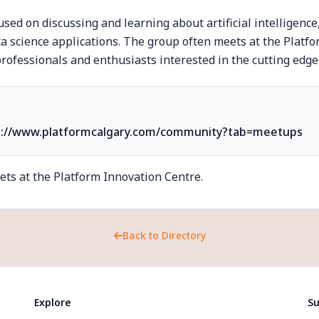
sed on discussing and learning about artificial intelligenc
ta science applications. The group often meets at the Platf
rofessionals and enthusiasts interested in the cutting edge 
s://www.platformcalgary.com/community?tab=meetups
ts at the Platform Innovation Centre.
Back to Directory
Explore
Su