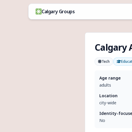
Skip to content
Calgary Groups
Calgary A
Tech
Educa
Age range
adults
Location
city-wide
Identity-focus
No