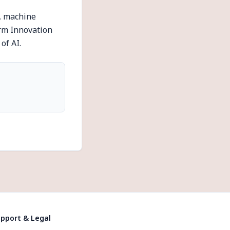
e, machine
orm Innovation
of AI.
pport & Legal