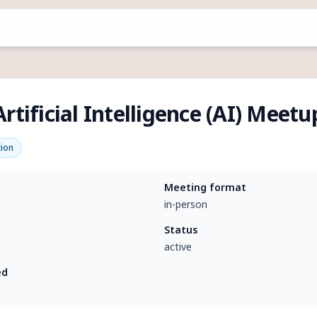
rtificial Intelligence (AI) Meet
tion
Meeting format
in-person
Status
active
ed