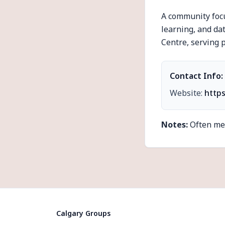
A community focu
learning, and da
Centre, serving p
Contact Info:
Website:
http
Notes:
Often mee
Calgary Groups