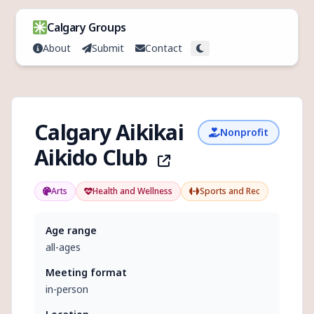
Skip to content
Calgary Groups
About
Submit
Contact
Toggle theme
Calgary Aikikai
Nonprofit
Aikido Club
Arts
Health and Wellness
Sports and Rec
Age range
all-ages
Meeting format
in-person