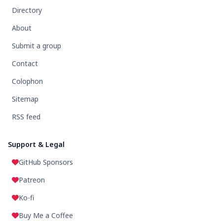
Directory
About
Submit a group
Contact
Colophon
Sitemap
RSS feed
Support & Legal
GitHub Sponsors
Patreon
Ko-fi
Buy Me a Coffee