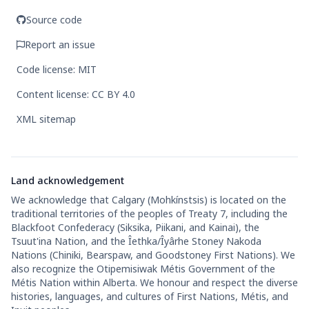
Source code
Report an issue
Code license: MIT
Content license: CC BY 4.0
XML sitemap
Land acknowledgement
We acknowledge that Calgary (Mohkínstsis) is located on the
traditional territories of the peoples of Treaty 7, including the
Blackfoot Confederacy (Siksika, Piikani, and Kainai), the
Tsuut'ina Nation, and the Îethka/Îyârhe Stoney Nakoda
Nations (Chiniki, Bearspaw, and Goodstoney First Nations). We
also recognize the Otipemisiwak Métis Government of the
Métis Nation within Alberta. We honour and respect the diverse
histories, languages, and cultures of First Nations, Métis, and