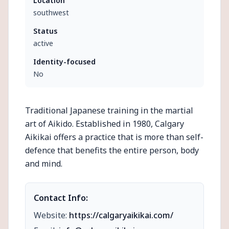
Location
southwest
Status
active
Identity-focused
No
Traditional Japanese training in the martial
art of Aikido. Established in 1980, Calgary
Aikikai offers a practice that is more than self-
defence that benefits the entire person, body
and mind.
Contact Info:
Website:
https://calgaryaikikai.com/