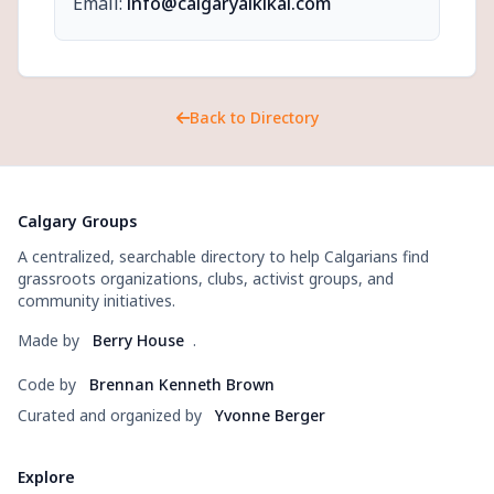
Email:
info@calgaryaikikai.com
Back to Directory
Calgary Groups
A centralized, searchable directory to help Calgarians find
grassroots organizations, clubs, activist groups, and
community initiatives.
Made by
Berry House
.
Code by
Brennan Kenneth Brown
Curated and organized by
Yvonne Berger
Explore