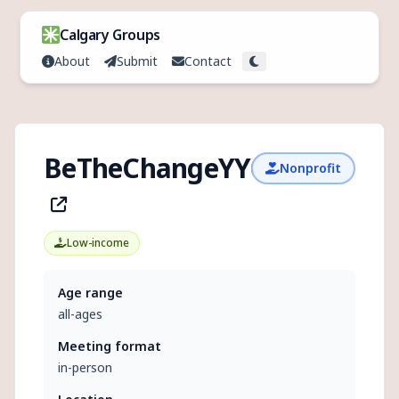
Skip to content
Calgary Groups
About
Submit
Contact
Toggle theme
BeTheChangeYYC
Nonprofit
Low-income
Age range
all-ages
Meeting format
in-person