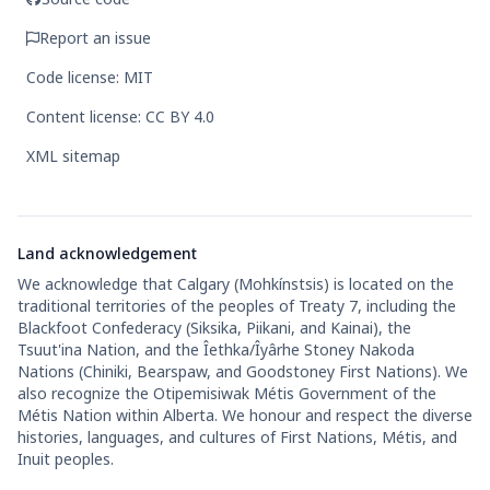
Report an issue
Code license: MIT
Content license: CC BY 4.0
XML sitemap
Land acknowledgement
We acknowledge that Calgary (Mohkínstsis) is located on the
traditional territories of the peoples of Treaty 7, including the
Blackfoot Confederacy (Siksika, Piikani, and Kainai), the
Tsuut'ina Nation, and the Îethka/Îyârhe Stoney Nakoda
Nations (Chiniki, Bearspaw, and Goodstoney First Nations). We
also recognize the Otipemisiwak Métis Government of the
Métis Nation within Alberta. We honour and respect the diverse
histories, languages, and cultures of First Nations, Métis, and
Inuit peoples.