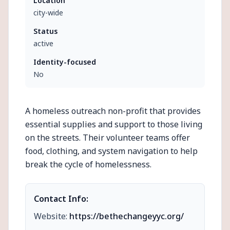
Location
city-wide
Status
active
Identity-focused
No
A homeless outreach non-profit that provides
essential supplies and support to those living
on the streets. Their volunteer teams offer
food, clothing, and system navigation to help
break the cycle of homelessness.
Contact Info:
Website:
https://bethechangeyyc.org/