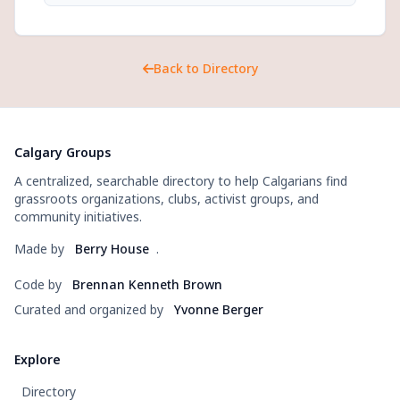
Back to Directory
Calgary Groups
A centralized, searchable directory to help Calgarians find
grassroots organizations, clubs, activist groups, and
community initiatives.
Made by
Berry House
.
Code by
Brennan Kenneth Brown
Curated and organized by
Yvonne Berger
Explore
Directory