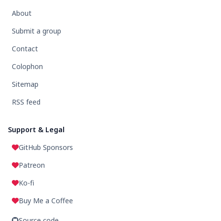
About
Submit a group
Contact
Colophon
Sitemap
RSS feed
Support & Legal
GitHub Sponsors
Patreon
Ko-fi
Buy Me a Coffee
Source code