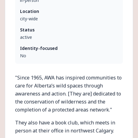
in-person
Location
city-wide
Status
active
Identity-focused
No
"Since 1965, AWA has inspired communities to
care for Alberta’s wild spaces through
awareness and action. [They are] dedicated to
the conservation of wilderness and the
completion of a protected areas network."
They also have a book club, which meets in
person at their office in northwest Calgary.