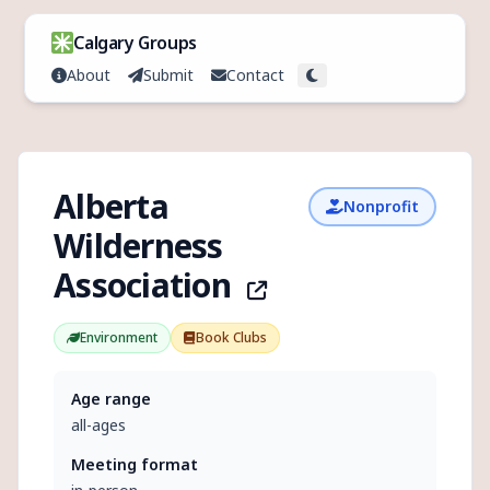
Skip to content
Calgary Groups
About
Submit
Contact
Toggle theme
Alberta
Nonprofit
Wilderness
Association
Environment
Book Clubs
Age range
all-ages
Meeting format