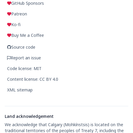
GitHub Sponsors
Patreon
Ko-fi
Buy Me a Coffee
Source code
Report an issue
Code license: MIT
Content license: CC BY 4.0
XML sitemap
Land acknowledgement
We acknowledge that Calgary (Mohkínstsis) is located on the
traditional territories of the peoples of Treaty 7, including the