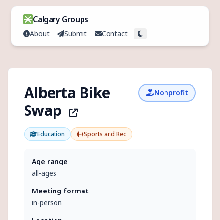
Skip to content
Calgary Groups
About
Submit
Contact
Toggle theme
Alberta Bike
Nonprofit
Swap
Education
Sports and Rec
Age range
all-ages
Meeting format
in-person