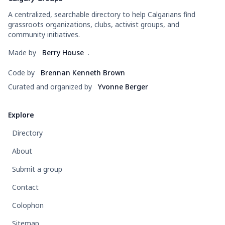
A centralized, searchable directory to help Calgarians find
grassroots organizations, clubs, activist groups, and
community initiatives.
Made by
Berry House
.
Code by
Brennan Kenneth Brown
Curated and organized by
Yvonne Berger
Explore
Directory
About
Submit a group
Contact
Colophon
Sitemap