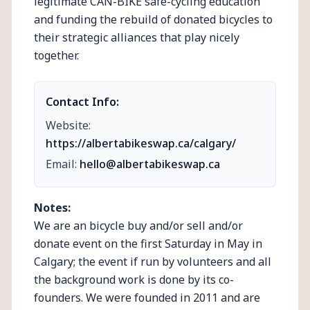
legitimate CAN-BIKE safe-cycling education
and funding the rebuild of donated bicycles to
their strategic alliances that play nicely
together.
Contact Info:
Website:
https://albertabikeswap.ca/calgary/
Email:
hello@albertabikeswap.ca
Notes:
We are an bicycle buy and/or sell and/or
donate event on the first Saturday in May in
Calgary; the event if run by volunteers and all
the background work is done by its co-
founders. We were founded in 2011 and are