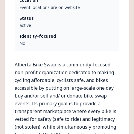
Location
Event locations are on website
Status
active
Identity-focused
No
Alberta Bike Swap is a community-focused
non-profit organization dedicated to making
cycling affordable, cyclists safe, and bikes
accessible by putting on large-scale one day
buy and/or sell and/ or donate bike swap
events. Its primary goal is to provide a
transparent marketplace where every bike is
vetted for safety (safe to ride) and legitimacy
(not stolen), while simultaneously promoting