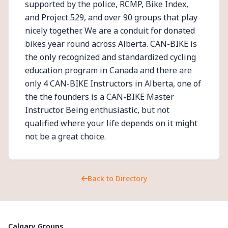
supported by the police, RCMP, Bike Index,
and Project 529, and over 90 groups that play
nicely together. We are a conduit for donated
bikes year round across Alberta. CAN-BIKE is
the only recognized and standardized cycling
education program in Canada and there are
only 4 CAN-BIKE Instructors in Alberta, one of
the the founders is a CAN-BIKE Master
Instructor. Being enthusiastic, but not
qualified where your life depends on it might
not be a great choice.
Back to Directory
Calgary Groups