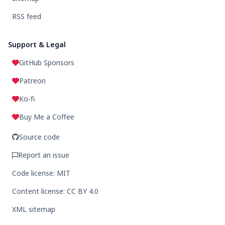
RSS feed
Support & Legal
GitHub Sponsors
Patreon
Ko-fi
Buy Me a Coffee
Source code
Report an issue
Code license: MIT
Content license: CC BY 4.0
XML sitemap